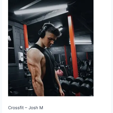
Crossfit – Josh M