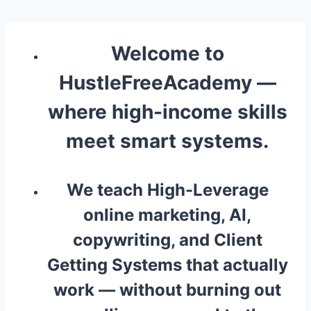
Skip
to
content
Welcome to
HustleFreeAcademy
—
where high-income skills
meet smart systems.
We teach High-Leverage
online marketing, AI,
copywriting, and Client
Getting Systems that actually
work — without burning out