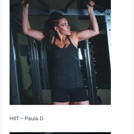
HIIT – Paula D