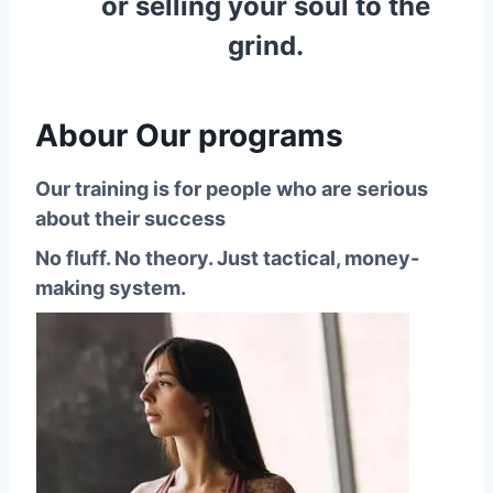
or selling your soul to the
grind.
Abour Our programs
Our training is for people who are serious
about their success
No fluff. No theory. Just tactical, money-
making system.