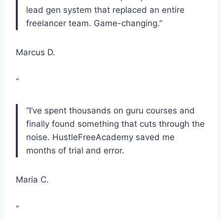
lead gen system that replaced an entire
freelancer team. Game-changing.”
Marcus D.
“
“I’ve spent thousands on guru courses and
finally found something that cuts through the
noise. HustleFreeAcademy saved me
months of trial and error.
Maria C.
“