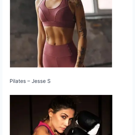
Pilates – Jesse S