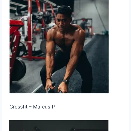
Crossfit – Marcus P