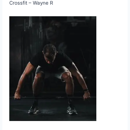
Crossfit – Wayne R