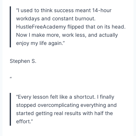
“I used to think success meant 14-hour
workdays and constant burnout.
HustleFreeAcademy flipped that on its head.
Now I make more, work less, and actually
enjoy my life again.”
Stephen S.
“
“Every lesson felt like a shortcut. I finally
stopped overcomplicating everything and
started getting real results with half the
effort.”