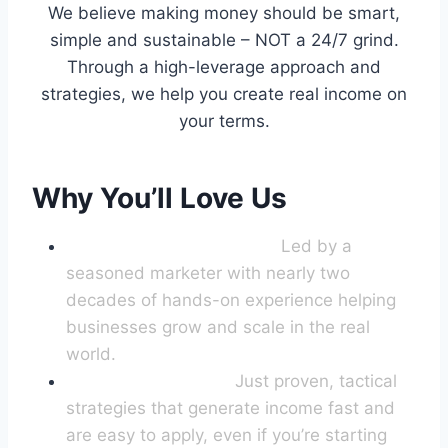
We believe making money should be smart,
simple and sustainable – NOT a 24/7 grind.
Through a high-leverage approach and
strategies, we help you create real income on
your terms.
Why You’ll Love Us
World-Class Leadership:
Led by a
seasoned marketer with nearly two
decades of hands-on experience helping
businesses grow and scale in the real
world.
No Fluff, No Theory
:
Just proven, tactical
strategies that generate income fast and
are easy to apply, even if you’re starting