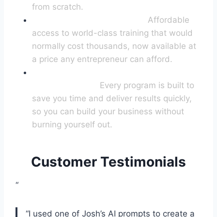
from scratch.
The Best Value ANYWHERE:
Affordable
access to world-class training that would
normally cost thousands, now available at
a price any entrepreneur can afford.
(Almost) Overnight
Transformation:
Every program is built to
save you time and deliver results quickly,
so you can build your business without
burning yourself out.
Customer Testimonials
“
“I used one of Josh’s AI prompts to create a