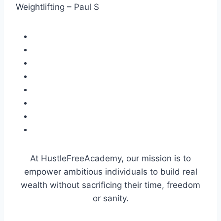
Weightlifting – Paul S
At HustleFreeAcademy, our mission is to
empower ambitious individuals to build real
wealth without sacrificing their time, freedom
or sanity.