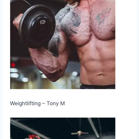
Weightlifting – Tony M