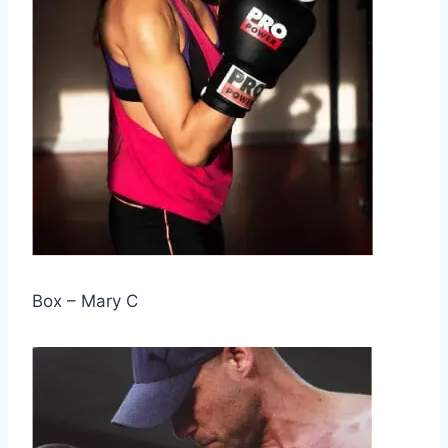
Box – Mary C