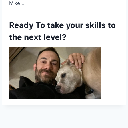
Mike L.
Ready To take your skills to
the next level?