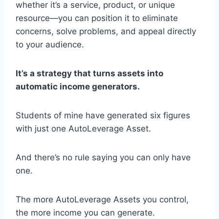
whether it’s a service, product, or unique
resource—you can position it to eliminate
concerns, solve problems, and appeal directly
to your audience.
It’s a strategy that turns assets into
automatic income generators.
Students of mine have generated six figures
with just one AutoLeverage Asset.
And there’s no rule saying you can only have
one.
The more AutoLeverage Assets you control,
the more income you can generate.