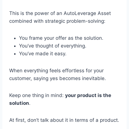
This is the power of an AutoLeverage Asset
combined with strategic problem-solving:
You frame your offer as the solution.
You’ve thought of everything.
You’ve made it easy.
When everything feels effortless for your
customer, saying yes becomes inevitable.
Keep one thing in mind:
your product is the
solution
.
At first, don’t talk about it in terms of a product.