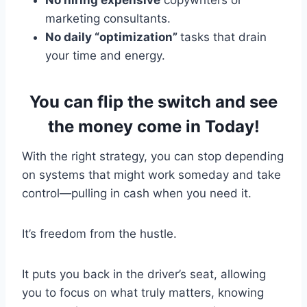
marketing consultants.
No daily “optimization”
tasks that drain
your time and energy.
You can flip the switch and see
the money come in Today!
With the right strategy, you can stop depending
on systems that might work someday and take
control—pulling in cash when you need it.
It’s freedom from the hustle.
It puts you back in the driver’s seat, allowing
you to focus on what truly matters, knowing