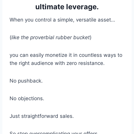
ultimate leverage.
When you control a simple, versatile asset…
(
like the proverbial rubber bucket
)
you can easily monetize it in countless ways to
the right audience with zero resistance.
No pushback.
No objections.
Just straightforward sales.
So stop overcomplicating your offers.