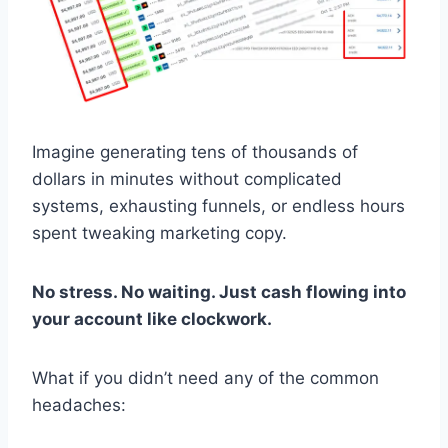
Imagine generating tens of thousands of
dollars in minutes without complicated
systems, exhausting funnels, or endless hours
spent tweaking marketing copy.
No stress. No waiting. Just cash flowing into
your account like clockwork.
What if you didn’t need any of the common
headaches: