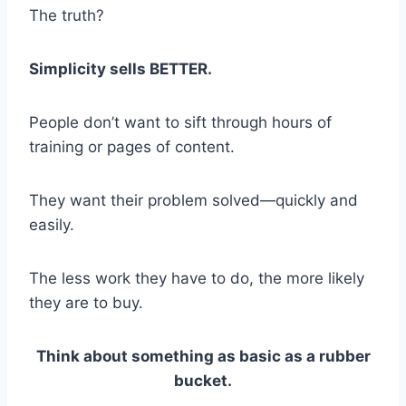
The truth?
Simplicity sells BETTER.
People don’t want to sift through hours of
training or pages of content.
They want their problem solved—quickly and
easily.
The less work they have to do, the more likely
they are to buy.
Think about something as basic as a rubber
bucket.