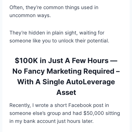
Often, they’re common things used in
uncommon ways.
They’re hidden in plain sight, waiting for
someone like you to unlock their potential.
$100K in Just A Few Hours —
No Fancy Marketing Required –
With A Single AutoLeverage
Asset
Recently, I wrote a short Facebook post in
someone else’s group and had $50,000 sitting
in my bank account just hours later.