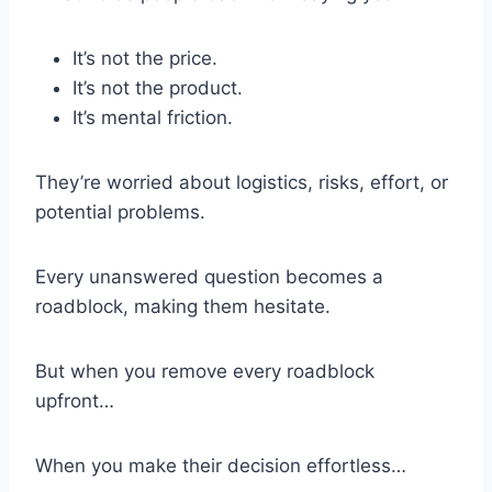
It’s not the price.
It’s not the product.
It’s mental friction.
They’re worried about logistics, risks, effort, or
potential problems.
Every unanswered question becomes a
roadblock, making them hesitate.
But when you remove every roadblock
upfront…
When you make their decision effortless…