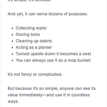
And yet, it can serve dozens of purposes:
Collecting water
Storing tools
Cleaning up debris
Acting as a planter
Turned upside down it becomes a seat
You can always use it as a mop bucket
It’s not fancy or complicated.
But because it’s so simple, anyone can see its
value immediately—and use it in countless
ways.