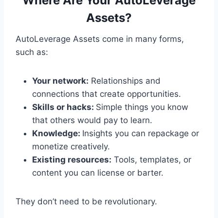
Where Are Your AutoLeverage
Assets?
AutoLeverage Assets come in many forms,
such as:
Your network:
Relationships and
connections that create opportunities.
Skills or hacks:
Simple things you know
that others would pay to learn.
Knowledge:
Insights you can repackage or
monetize creatively.
Existing resources:
Tools, templates, or
content you can license or barter.
They don’t need to be revolutionary.