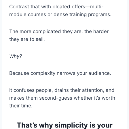
Contrast that with bloated offers—multi-
module courses or dense training programs.
The more complicated they are, the harder
they are to sell.
Why?
Because complexity narrows your audience.
It confuses people, drains their attention, and
makes them second-guess whether it’s worth
their time.
That’s why simplicity is your