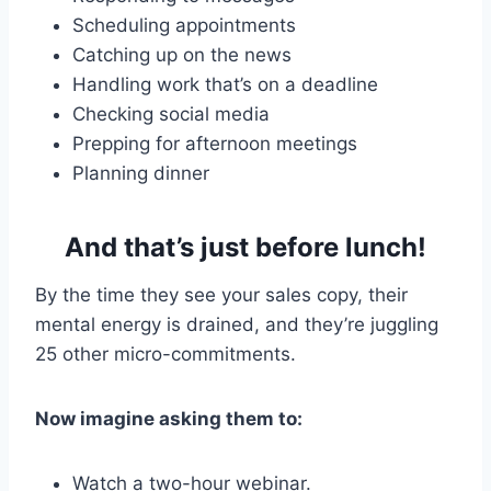
Scheduling appointments
Catching up on the news
Handling work that’s on a deadline
Checking social media
Prepping for afternoon meetings
Planning dinner
And that’s just before lunch!
By the time they see your sales copy, their
mental energy is drained, and they’re juggling
25 other micro-commitments.
Now imagine asking them to:
Watch a two-hour webinar.