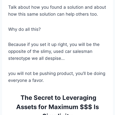
Talk about how you found a solution and about
how this same solution can help others too.
Why do all this?
Because if you set it up right, you will be the
opposite of the slimy, used car salesman
stereotype we all despise…
you will not be pushing product, you’ll be doing
everyone a favor.
The Secret to Leveraging
Assets for Maximum $$$ Is