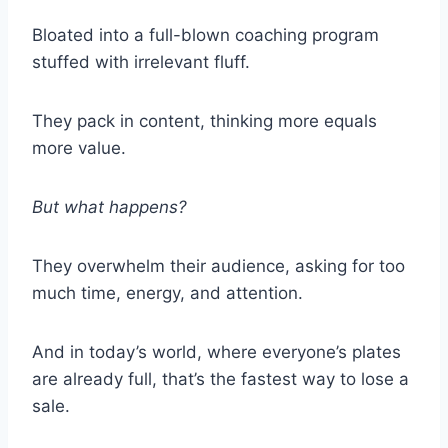
Bloated into a full-blown coaching program
stuffed with irrelevant fluff.
They pack in content, thinking more equals
more value.
But what happens?
They overwhelm their audience, asking for too
much time, energy, and attention.
And in today’s world, where everyone’s plates
are already full, that’s the fastest way to lose a
sale.