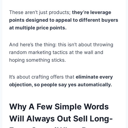
These aren’t just products;
they’re leverage
points designed to appeal to different buyers
at multiple price points.
And here’s the thing: this isn’t about throwing
random marketing tactics at the wall and
hoping something sticks.
It’s about crafting offers that
eliminate every
objection, so people say yes automatically.
Why A Few Simple Words
Will Always Out Sell Long-