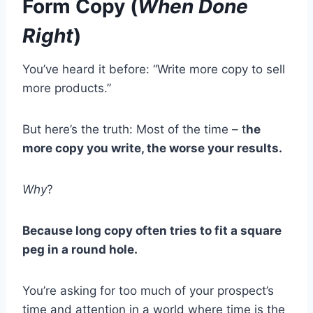
Form Copy (
When Done
Right
)
You’ve heard it before: “Write more copy to sell
more products.”
But here’s the truth: Most of the time – t
he
more copy you write, the worse your results.
Why
?
Because long copy often tries to fit a square
peg in a round hole.
You’re asking for too much of your prospect’s
time and attention in a world where time is the