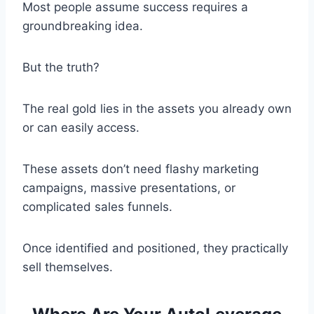
Most people assume success requires a
groundbreaking idea.
But the truth?
The real gold lies in the assets you already own
or can easily access.
These assets don’t need flashy marketing
campaigns, massive presentations, or
complicated sales funnels.
Once identified and positioned, they practically
sell themselves.