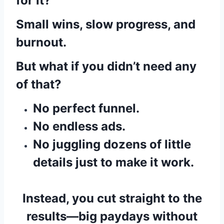
for it?
Small wins, slow progress, and
burnout.
But what if you didn’t need any
of that?
No perfect funnel.
No endless ads.
No juggling dozens of little
details just to make it work.
Instead, you cut straight to the
results—big paydays without