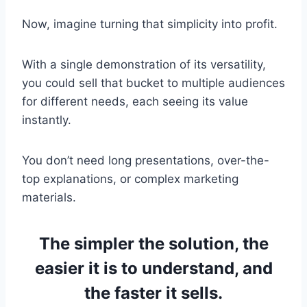
Now, imagine turning that simplicity into profit.
With a single demonstration of its versatility,
you could sell that bucket to multiple audiences
for different needs, each seeing its value
instantly.
You don’t need long presentations, over-the-
top explanations, or complex marketing
materials.
The simpler the solution, the
easier it is to understand, and
the faster it sells.