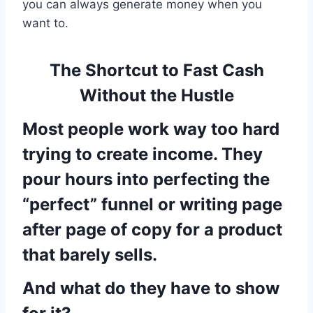
you can always generate money when you
want to.
The Shortcut to Fast Cash
Without the Hustle
Most people work way too hard
trying to create income. They
pour hours into perfecting the
“perfect” funnel or writing page
after page of copy for a product
that barely sells.
And what do they have to show