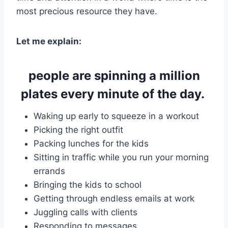
most precious resource they have.
Let me explain:
people are spinning a million
plates every minute of the day.
Waking up early to squeeze in a workout
Picking the right outfit
Packing lunches for the kids
Sitting in traffic while you run your morning
errands
Bringing the kids to school
Getting through endless emails at work
Juggling calls with clients
Responding to messages