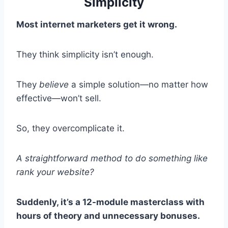
Simplicity
Most internet marketers get it wrong.
They think simplicity isn’t enough.
They
believe
a simple solution—no matter how
effective—won’t sell.
So, they overcomplicate it.
A straightforward method to do something like
rank your website?
Suddenly, it’s a 12-module masterclass with
hours of theory and unnecessary bonuses.