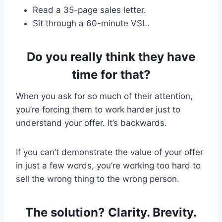
Read a 35-page sales letter.
Sit through a 60-minute VSL.
Do you really think they have
time for that?
When you ask for so much of their attention,
you’re forcing them to work harder just to
understand your offer. It’s backwards.
If you can’t demonstrate the value of your offer
in just a few words, you’re working too hard to
sell the wrong thing to the wrong person.
The solution? Clarity. Brevity.