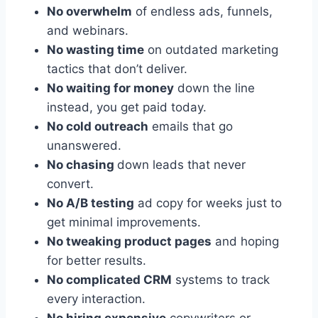
No overwhelm
of endless ads, funnels,
and webinars.
No wasting time
on outdated marketing
tactics that don’t deliver.
No waiting for money
down the line
instead, you get paid today.
No cold outreach
emails that go
unanswered.
No chasing
down leads that never
convert.
No A/B testing
ad copy for weeks just to
get minimal improvements.
No tweaking product pages
and hoping
for better results.
No complicated CRM
systems to track
every interaction.
No hiring expensive
copywriters or