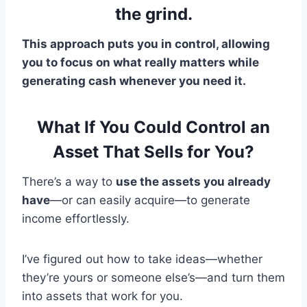
the grind.
This approach puts you in control, allowing
you to focus on what really matters while
generating cash whenever you need it.
What If You Could Control an
Asset That Sells for You?
There’s a way to
use the assets you already
have
—or can easily acquire—to generate
income effortlessly.
I’ve figured out how to take ideas—whether
they’re yours or someone else’s—and turn them
into assets that work for you.