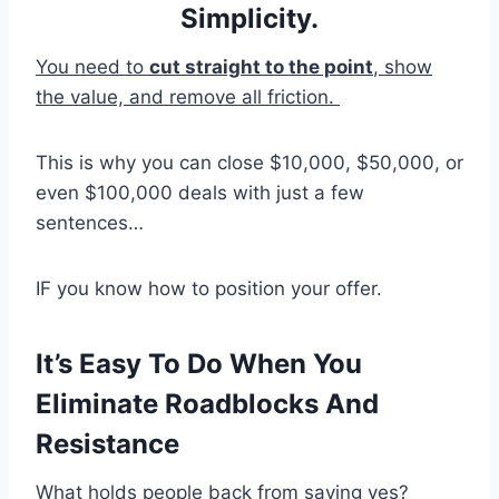
Simplicity.
You need to
cut straight to the point
, show
the value, and remove all friction.
This is why you can close $10,000, $50,000, or
even $100,000 deals with just a few
sentences…
IF you know how to position your offer.
It’s Easy To Do When You
Eliminate Roadblocks And
Resistance
What holds people back from saying yes?