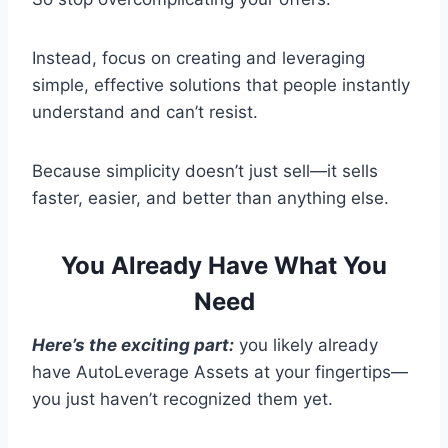
Instead, focus on creating and leveraging
simple, effective solutions that people instantly
understand and can’t resist.
Because simplicity doesn’t just sell—it sells
faster, easier, and better than anything else.
You Already Have What You
Need
Here’s the exciting part:
you likely already
have AutoLeverage Assets at your fingertips—
you just haven’t recognized them yet.