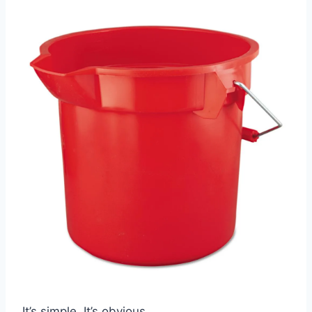
It’s simple. It’s obvious.