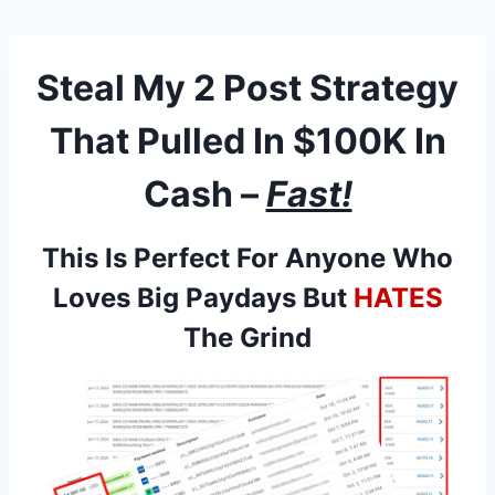
Skip
to
content
Steal My 2 Post Strategy
That Pulled In
$100K In
Cash
–
Fast!
This Is Perfect For Anyone Who
Loves Big Paydays But
HATES
The Grind