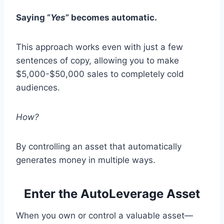
Saying “
Yes
” becomes automatic.
This approach works even with just a few
sentences of copy, allowing you to make
$5,000-$50,000 sales to completely cold
audiences.
How?
By controlling an asset that automatically
generates money in multiple ways.
Enter the AutoLeverage Asset
When you own or control a valuable asset—