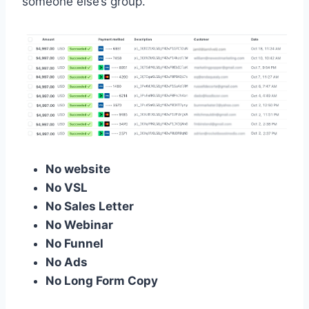
someone else’s group.
No website
No VSL
No Sales Letter
No Webinar
No Funnel
No Ads
No Long Form Copy