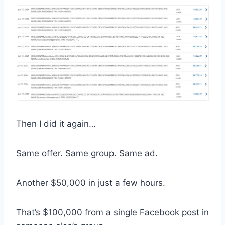
Then I did it again…
Same offer. Same group. Same ad.
Another $50,000 in just a few hours.
That’s $100,000 from a single Facebook post in