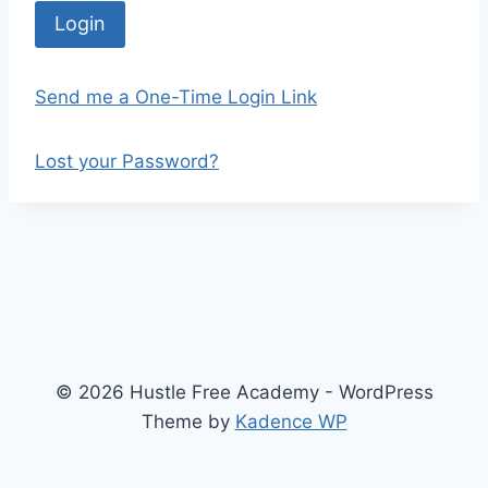
Send me a One-Time Login Link
Lost your Password?
© 2026 Hustle Free Academy - WordPress
Theme by
Kadence WP