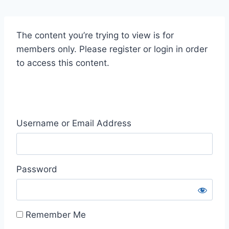
Skip
to
content
The content you’re trying to view is for
members only. Please register or login in order
to access this content.
Username or Email Address
Password
Remember Me